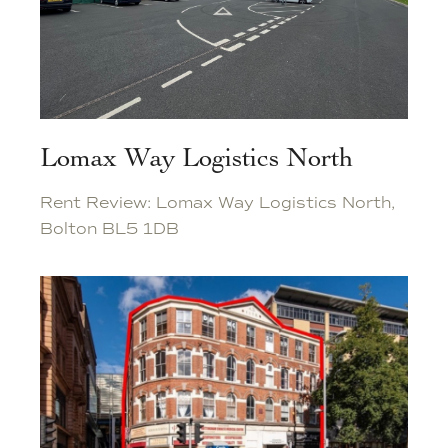
Lomax Way Logistics North
Rent Review: Lomax Way Logistics North,
Bolton BL5 1DB