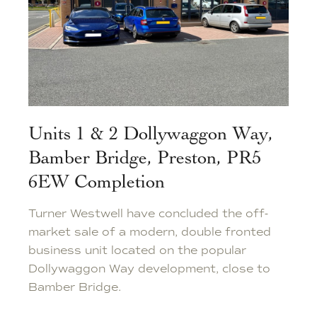
Units 1 & 2 Dollywaggon Way,
Bamber Bridge, Preston, PR5
6EW Completion
Turner Westwell have concluded the off-
market sale of a modern, double fronted
business unit located on the popular
Dollywaggon Way development, close to
Bamber Bridge.