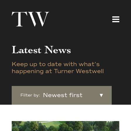
Latest News
Keep up to date with what’s
happening at Turner Westwell
Filter by: