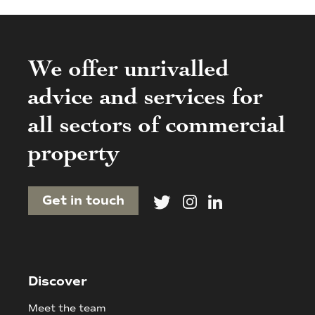
We offer unrivalled
advice and services for
all sectors of commercial
property
Get in touch
Discover
Meet the team