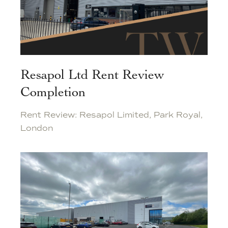
Resapol Ltd Rent Review
Completion
Rent Review: Resapol Limited, Park Royal,
London