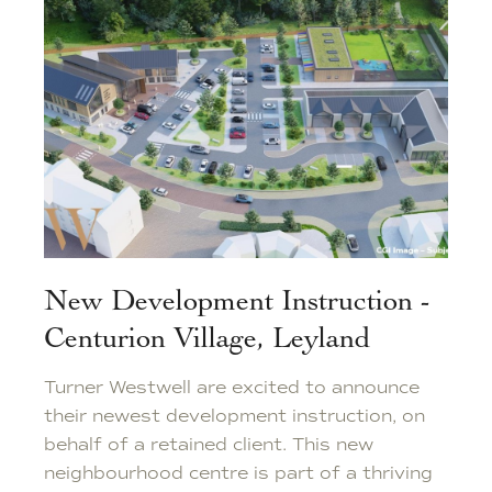
New Development Instruction -
Centurion Village, Leyland
Turner Westwell are excited to announce
their newest development instruction, on
behalf of a retained client. This new
neighbourhood centre is part of a thriving