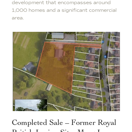
development that encompasses around
1,000 homes and a significant commercial
area.
Completed Sale – Former Royal