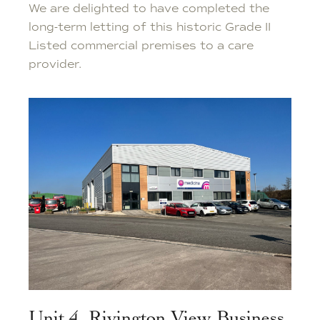
We are delighted to have completed the
long-term letting of this historic Grade II
Listed commercial premises to a care
provider.
Unit 4, Rivington View Business