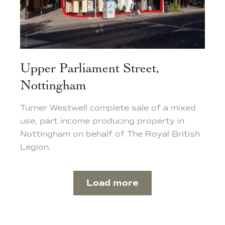
Upper Parliament Street,
Nottingham
Turner Westwell complete sale of a mixed
use, part income producing property in
Nottingham on behalf of The Royal British
Legion.
Load more