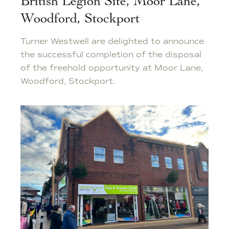
British Legion Site, Moor Lane,
Woodford, Stockport
Turner Westwell are delighted to announce
the successful completion of the disposal
of the freehold opportunity at Moor Lane,
Woodford, Stockport.