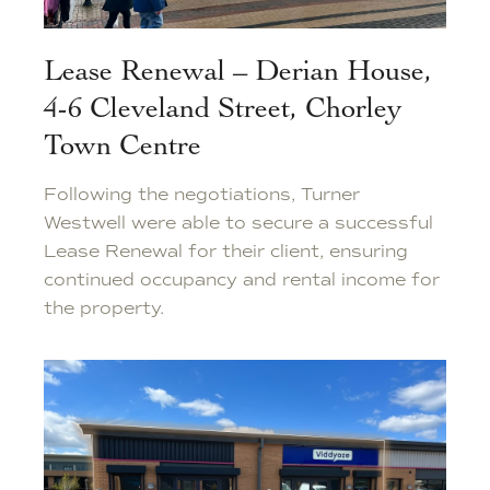
Lease Renewal – Derian House,
4-6 Cleveland Street, Chorley
Town Centre
Following the negotiations, Turner
Westwell were able to secure a successful
Lease Renewal for their client, ensuring
continued occupancy and rental income for
the property.