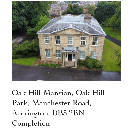
Oak Hill Mansion, Oak Hill
Park, Manchester Road,
Accrington, BB5 2BN
Completion