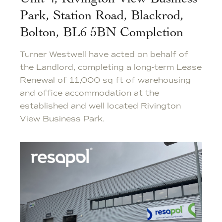
Park, Station Road, Blackrod,
Bolton, BL6 5BN Completion
Turner Westwell have acted on behalf of
the Landlord, completing a long-term Lease
Renewal of 11,000 sq ft of warehousing
and office accommodation at the
established and well located Rivington
View Business Park.