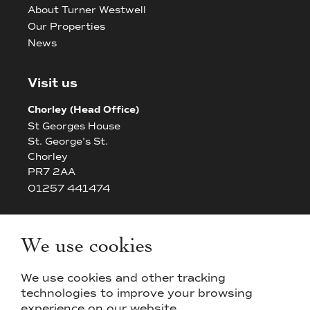
About Turner Westwell
Our Properties
News
Visit us
Chorley (Head Office)
St Georges House
St. George's St.
Chorley
PR7 2AA
01257 441474
Bolton
The White House
We use cookies
42/44 Chorley New Road
Bolton
We use cookies and other tracking
BL14AP
technologies to improve your browsing
experience on our website.