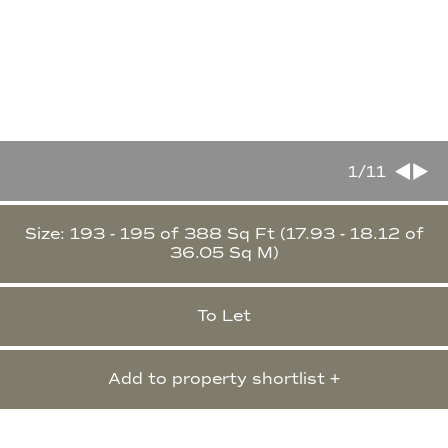
1
/11
Size: 193 - 195 of 388 Sq Ft (17.93 - 18.12 of
36.05 Sq M)
To Let
Add to property shortlist +