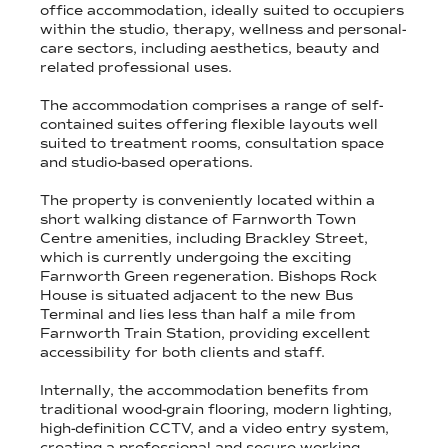
office accommodation, ideally suited to occupiers
within the studio, therapy, wellness and personal-
care sectors, including aesthetics, beauty and
related professional uses.
The accommodation comprises a range of self-
contained suites offering flexible layouts well
suited to treatment rooms, consultation space
and studio-based operations.
The property is conveniently located within a
short walking distance of Farnworth Town
Centre amenities, including Brackley Street,
which is currently undergoing the exciting
Farnworth Green regeneration. Bishops Rock
House is situated adjacent to the new Bus
Terminal and lies less than half a mile from
Farnworth Train Station, providing excellent
accessibility for both clients and staff.
Internally, the accommodation benefits from
traditional wood-grain flooring, modern lighting,
high-definition CCTV, and a video entry system,
creating a professional and secure working