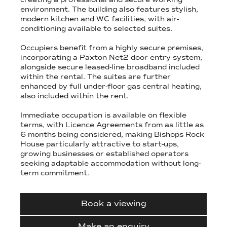
environment. The building also features stylish,
modern kitchen and WC facilities, with air-
conditioning available to selected suites.
Occupiers benefit from a highly secure premises,
incorporating a Paxton Net2 door entry system,
alongside secure leased-line broadband included
within the rental. The suites are further
enhanced by full under-floor gas central heating,
also included within the rent.
Immediate occupation is available on flexible
terms, with Licence Agreements from as little as
6 months being considered, making Bishops Rock
House particularly attractive to start-ups,
growing businesses or established operators
seeking adaptable accommodation without long-
term commitment.
Book a viewing
Make an enquiry