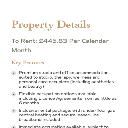
Property Details
To Rent: £445.83 Per Calendar
Month
Key Features
Premium studio and office accommodation,
suited to studio, therapy, wellness and
personal-care occupiers (including aesthetics
and beauty)
Flexible occupation options available,
including Licence Agreements from as little as
6 months
Inclusive rental package, with under-floor gas
central heating and secure leased-line
broadband included
Immediate occupation available, subject to