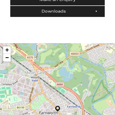
Downloads
+
−