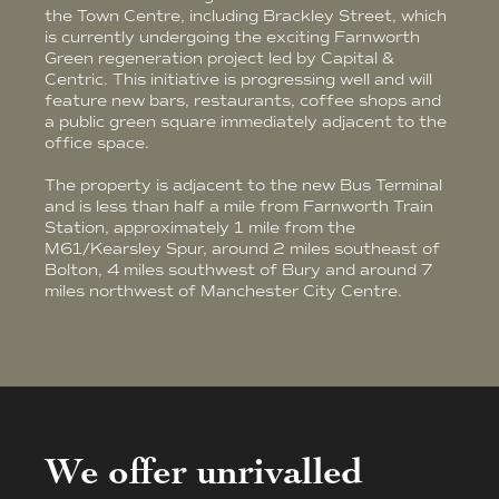
the Town Centre, including Brackley Street, which
is currently undergoing the exciting Farnworth
Green regeneration project led by Capital &
Centric. This initiative is progressing well and will
feature new bars, restaurants, coffee shops and
a public green square immediately adjacent to the
office space.
The property is adjacent to the new Bus Terminal
and is less than half a mile from Farnworth Train
Station, approximately 1 mile from the
M61/Kearsley Spur, around 2 miles southeast of
Bolton, 4 miles southwest of Bury and around 7
miles northwest of Manchester City Centre.
We offer unrivalled