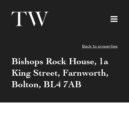
Back to properties
Bishops Rock House, 1a
King Street, Farnworth,
Bolton, BL4 7AB