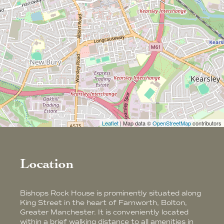
Leaflet
| Map data ©
OpenStreetMap
contributors
Location
Bishops Rock House is prominently situated along
King Street in the heart of Farnworth, Bolton,
Greater Manchester. It is conveniently located
within a brief walking distance to all amenities in