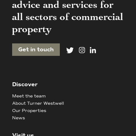
advice and services for
all sectors of commercial
property
Get in touch
Discover
Meet the team
About Turner Westwell
Our Properties
News
Visit us