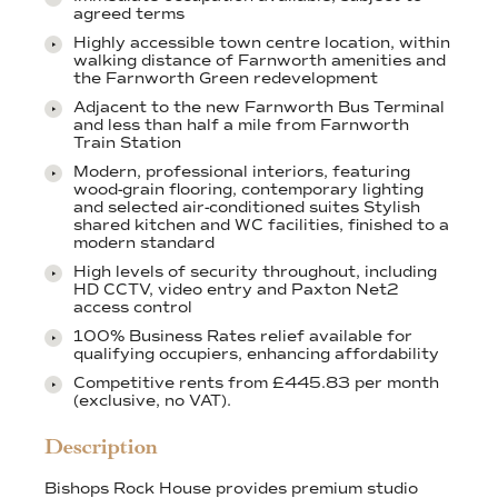
agreed terms
Highly accessible town centre location, within
walking distance of Farnworth amenities and
the Farnworth Green redevelopment
Adjacent to the new Farnworth Bus Terminal
and less than half a mile from Farnworth
Train Station
Modern, professional interiors, featuring
wood-grain flooring, contemporary lighting
and selected air-conditioned suites Stylish
shared kitchen and WC facilities, finished to a
modern standard
High levels of security throughout, including
HD CCTV, video entry and Paxton Net2
access control
100% Business Rates relief available for
qualifying occupiers, enhancing affordability
Competitive rents from £445.83 per month
(exclusive, no VAT).
Description
Bishops Rock House provides premium studio